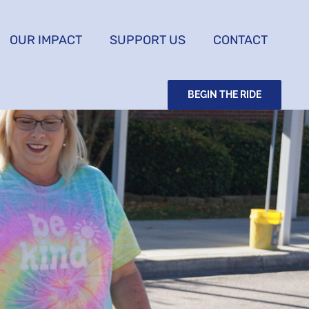
OUR IMPACT
SUPPORT US
CONTACT
BEGIN THE RIDE