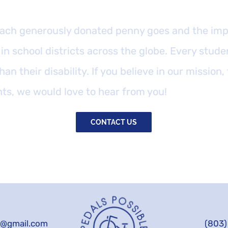
ach generously donated penny goes and the impa
in school districts across the globe. Every stude
han their disability. If you believe in our mission,
nts, we would love to hear from you!
CONTACT US
e@gmail.com
(803