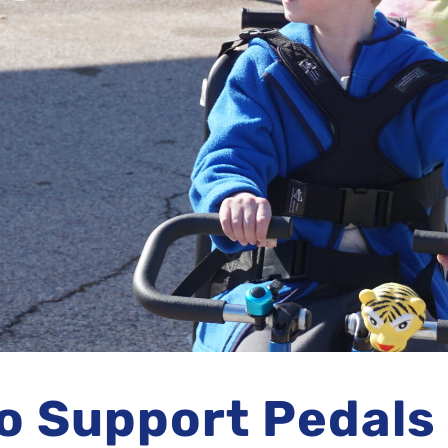
o Support Pedals