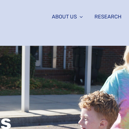
ABOUT US
RESEARCH
Us