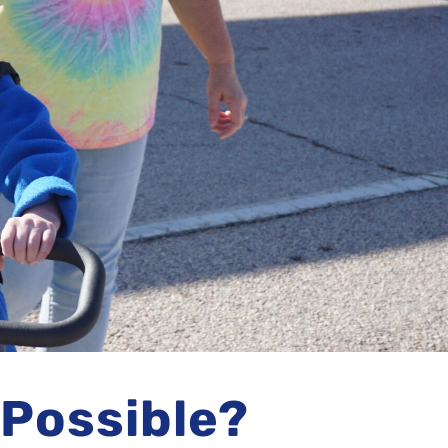
 Possible?