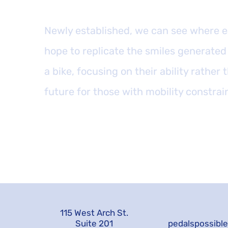
Newly established, we can see where e
hope to replicate the smiles generated 
a bike, focusing on their ability rather t
future for those with mobility constrai
115 West Arch St.
Suite 201
pedalspossibl