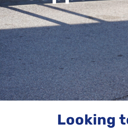
Looking t