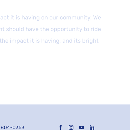
ct it is having on our community. We
nt should have the opportunity to ride
 the impact it is having, and its bright
) 804-0353